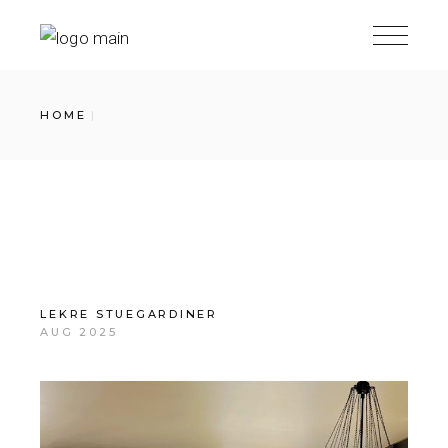
Skip
to
the
content
HOME
LEKRE STUEGARDINER
AUG 2025