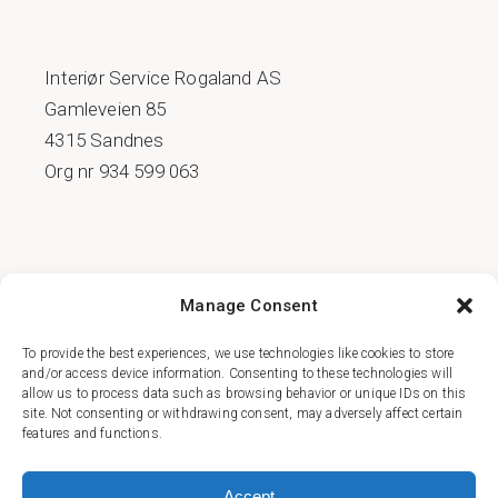
Interiør Service Rogaland AS
Gamleveien 85
4315 Sandnes
Org nr 934 599 063
COOKIE POLICY (EU)
Manage Consent
PERSONVERNSERKLÆRING
To provide the best experiences, we use technologies like cookies to store
and/or access device information. Consenting to these technologies will
allow us to process data such as browsing behavior or unique IDs on this
site. Not consenting or withdrawing consent, may adversely affect certain
features and functions.
FACEBOOK
Accept
INSTAGRAM