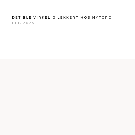
DET BLE VIRKELIG LEKKERT HOS HYTORC
FEB 2025