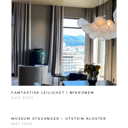
FANTASTISK LEILIGHET I BYKRONEN
AUG 2025
MUSEUM STAVANGER – UTSTEIN KLOSTER
MAI 2025